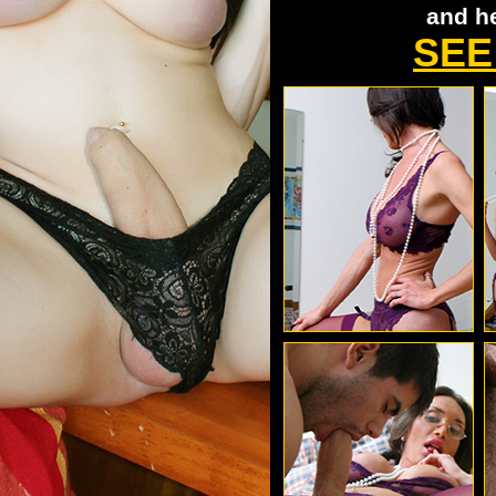
and h
SEE