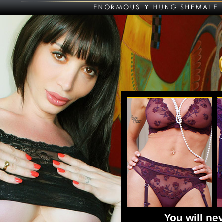
You will n