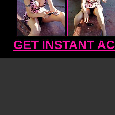
GET INSTANT A