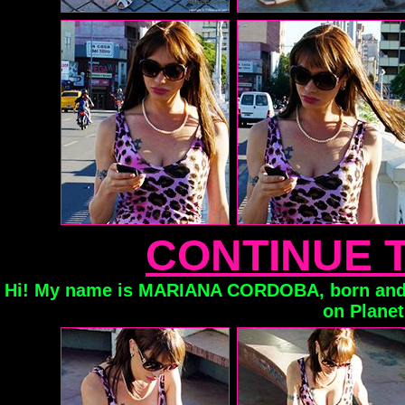
CONTINUE 
Hi! My name is MARIANA CORDOBA, born and 
on Planet