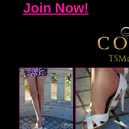
Join Now!